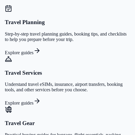
Travel Planning
Step-by-step travel planning guides, booking tips, and checklists
to help you prepare before your trip.
Explore guides
Travel Services
Understand travel eSIMs, insurance, airport transfers, booking
tools, and other services before you choose.
Explore guides
Travel Gear
Practical buying guides for luggage, flight essentials, packing