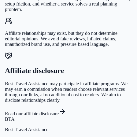
setup friction, and whether a service solves a real planning
problem.
Affiliate relationships may exist, but they do not determine
editorial opinions. We avoid fake reviews, inflated claims,
unauthorized brand use, and pressure-based language.
Affiliate disclosure
Best Travel Assistance may participate in affiliate programs. We
may earn a commission when readers choose relevant services
through our links, at no additional cost to readers. We aim to
disclose relationships clearly.
Read our affiliate disclosure
BTA
Best Travel Assistance