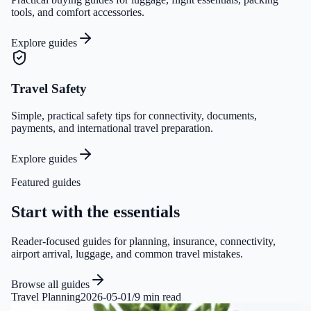
tools, and comfort accessories.
Explore guides
Travel Safety
Simple, practical safety tips for connectivity, documents,
payments, and international travel preparation.
Explore guides
Featured guides
Start with the essentials
Reader-focused guides for planning, insurance, connectivity,
airport arrival, luggage, and common travel mistakes.
Browse all guides
Travel Planning
2026-05-01
/
9 min read