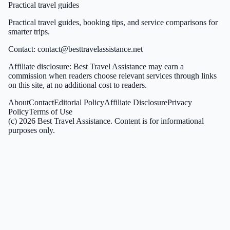
Practical travel guides
Practical travel guides, booking tips, and service comparisons for
smarter trips.
Contact:
contact@besttravelassistance.net
Affiliate disclosure: Best Travel Assistance may earn a
commission when readers choose relevant services through links
on this site, at no additional cost to readers.
About
Contact
Editorial Policy
Affiliate Disclosure
Privacy
Policy
Terms of Use
(c)
2026
Best Travel Assistance
. Content is for informational
purposes only.