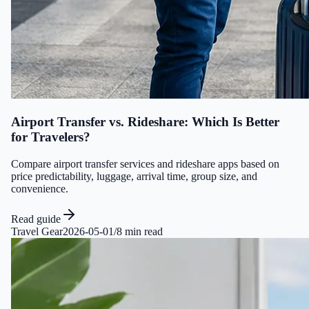
Airport Transfer vs. Rideshare: Which Is Better
for Travelers?
Compare airport transfer services and rideshare apps based on
price predictability, luggage, arrival time, group size, and
convenience.
Read guide
Travel Gear
2026-05-01
/
8 min read