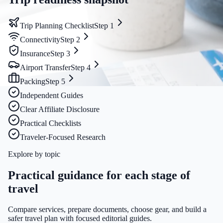
Trip Planning Checklist
Step
1
Connectivity
Step
2
Insurance
Step
3
Airport Transfer
Step
4
Packing
Step
5
Independent Guides
Clear Affiliate Disclosure
Practical Checklists
Traveler-Focused Research
Explore by topic
Practical guidance for each stage of
travel
Compare services, prepare documents, choose gear, and build a
safer travel plan with focused editorial guides.