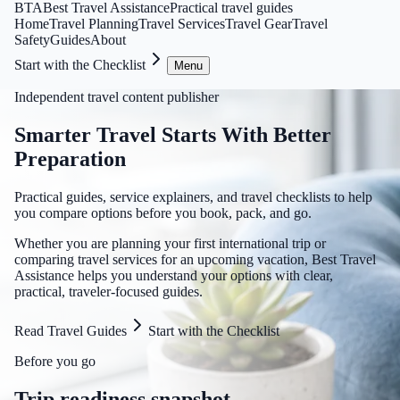
BTA
Best Travel Assistance
Practical travel guides
Home
Travel Planning
Travel Services
Travel Gear
Travel
Safety
Guides
About
Start with the Checklist
Menu
Independent travel content publisher
Smarter Travel Starts With Better
Preparation
Practical guides, service explainers, and travel checklists to help
you compare options before you book, pack, and go.
Whether you are planning your first international trip or
comparing travel services for an upcoming vacation, Best Travel
Assistance helps you understand your options with clear,
practical, traveler-focused guides.
Read Travel Guides
Start with the Checklist
Before you go
Trip readiness snapshot