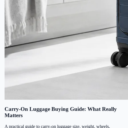
Carry-On Luggage Buying Guide: What Really
Matters
A practical guide to carry-on luggage size, weight, wheels,