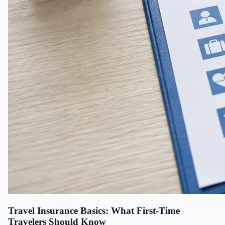
Travel Insurance Basics: What First-Time
Travelers Should Know