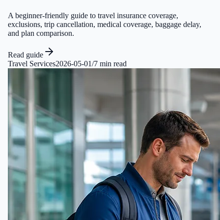
A beginner-friendly guide to travel insurance coverage,
exclusions, trip cancellation, medical coverage, baggage delay,
and plan comparison.
Read guide
Travel Services
2026-05-01
/
7 min read