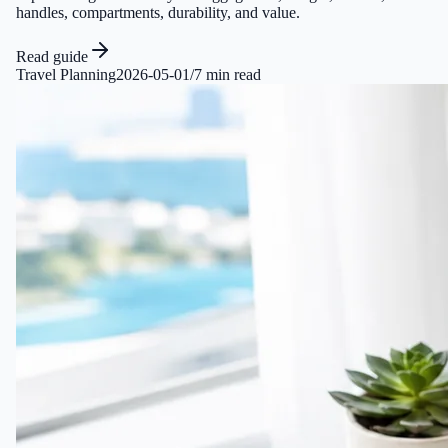
handles, compartments, durability, and value.
Read guide
Travel Planning
2026-05-01
/
7 min read