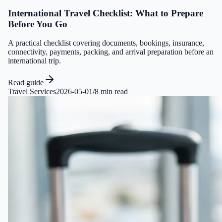
International Travel Checklist: What to Prepare
Before You Go
A practical checklist covering documents, bookings, insurance,
connectivity, payments, packing, and arrival preparation before an
international trip.
Read guide
Travel Services
2026-05-01
/
8 min read