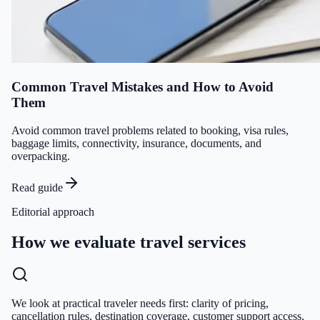
Common Travel Mistakes and How to Avoid
Them
Avoid common travel problems related to booking, visa rules,
baggage limits, connectivity, insurance, documents, and
overpacking.
Read guide
Editorial approach
How we evaluate travel services
We look at practical traveler needs first: clarity of pricing,
cancellation rules, destination coverage, customer support access,