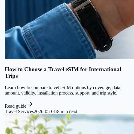
How to Choose a Travel eSIM for International
Trips
Learn how to compare travel eSIM options by coverage, data
amount, validity, installation process, support, and trip style.
Read guide
Travel Services
2026-05-01
/
8 min read