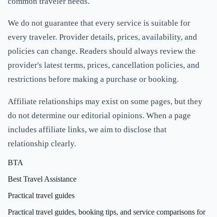
common traveler needs.
We do not guarantee that every service is suitable for
every traveler. Provider details, prices, availability, and
policies can change. Readers should always review the
provider's latest terms, prices, cancellation policies, and
restrictions before making a purchase or booking.
Affiliate relationships may exist on some pages, but they
do not determine our editorial opinions. When a page
includes affiliate links, we aim to disclose that
relationship clearly.
BTA
Best Travel Assistance
Practical travel guides
Practical travel guides, booking tips, and service comparisons for