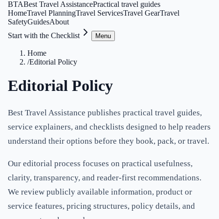
BTA
Best Travel Assistance
Practical travel guides
Home
Travel Planning
Travel Services
Travel Gear
Travel
Safety
Guides
About
Start with the Checklist
Menu
Home
/
Editorial Policy
Editorial Policy
Best Travel Assistance publishes practical travel guides,
service explainers, and checklists designed to help readers
understand their options before they book, pack, or travel.
Our editorial process focuses on practical usefulness,
clarity, transparency, and reader-first recommendations.
We review publicly available information, product or
service features, pricing structures, policy details, and